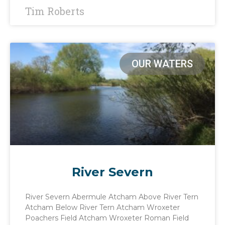
Tim Roberts
OUR WATERS
River Severn
River Severn Abermule Atcham Above River Tern
Atcham Below River Tern Atcham Wroxeter
Poachers Field Atcham Wroxeter Roman Field