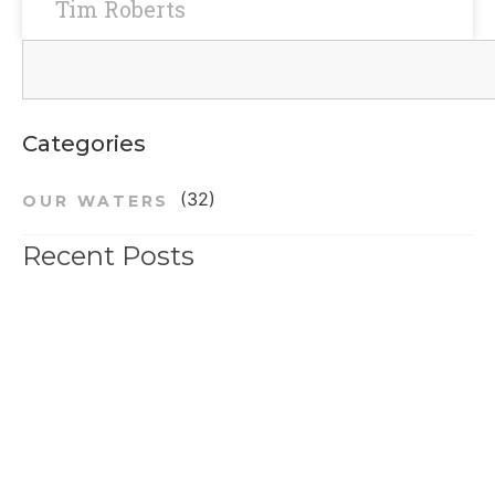
Tim Roberts
Categories
(32)
OUR WATERS
Recent Posts