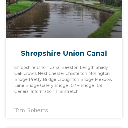
Shropshire Union Canal
Shropshire Union Canal Beeston Length Shady
Oak Crow’s Nest Chester Christelton Mollington
Bridge Pretty Bridge Croughton Bridge Meadow
Lane Bridge Gallery Bridge 107 – Bridge 109
General Information This stretch
Tim Roberts