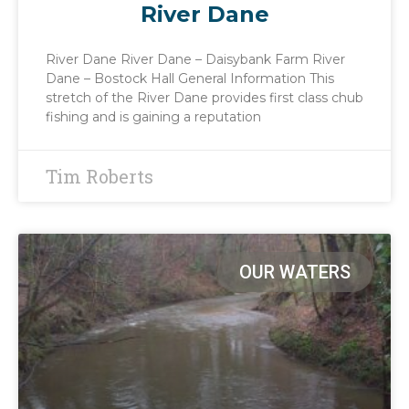
River Dane
River Dane River Dane – Daisybank Farm River
Dane – Bostock Hall General Information This
stretch of the River Dane provides first class chub
fishing and is gaining a reputation
Tim Roberts
OUR WATERS