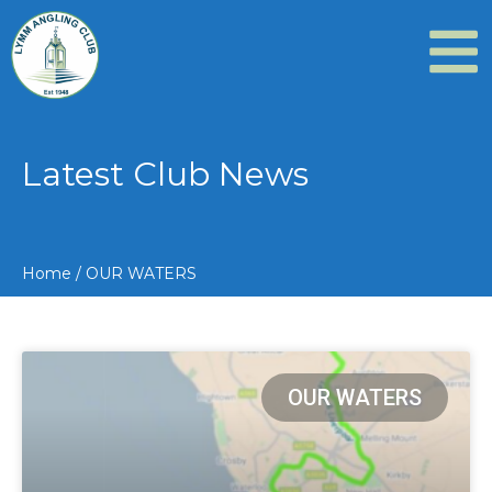
Latest Club News
Home
/
OUR WATERS
OUR WATERS