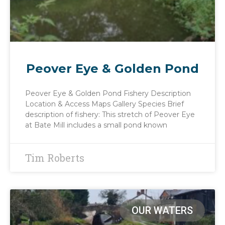
Peover Eye & Golden Pond
Peover Eye & Golden Pond Fishery Description
Location & Access Maps Gallery Species Brief
description of fishery: This stretch of Peover Eye
at Bate Mill includes a small pond known
Tim Roberts
OUR WATERS