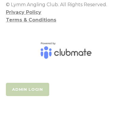
© Lymm Angling Club. All Rights Reserved.
Privacy Policy
Terms & Conditions
ADMIN LOGIN