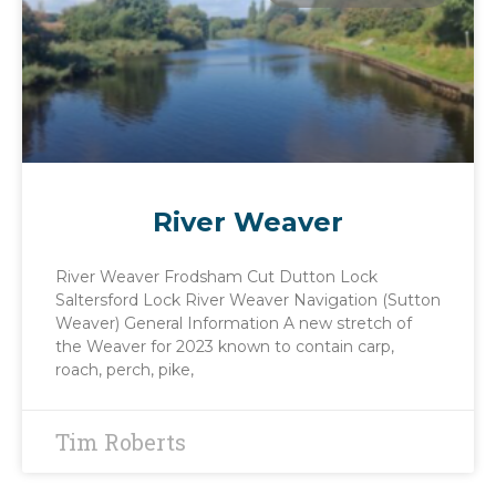
River Weaver
River Weaver Frodsham Cut Dutton Lock
Saltersford Lock River Weaver Navigation (Sutton
Weaver) General Information A new stretch of
the Weaver for 2023 known to contain carp,
roach, perch, pike,
Tim Roberts