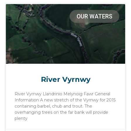
OUR WATERS
River Vyrnwy
River Vyrnwy Llandrinio Melynoig Fawr General
Information A new stretch of the Vyrnwy for 2015
containing barbel, chub and trout. The
overhanging trees on the far bank will provide
plenty