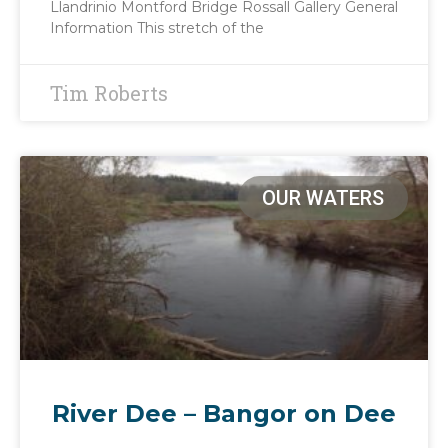
Llandrinio Montford Bridge Rossall Gallery General
Information This stretch of the
Tim Roberts
OUR WATERS
River Dee – Bangor on Dee