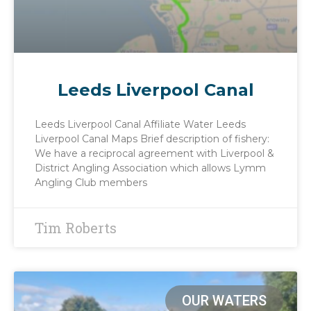
Leeds Liverpool Canal
Leeds Liverpool Canal Affiliate Water Leeds
Liverpool Canal Maps Brief description of fishery:
We have a reciprocal agreement with Liverpool &
District Angling Association which allows Lymm
Angling Club members
Tim Roberts
OUR WATERS