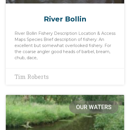
River Bollin
River Bollin Fishery Description Location & Access
Maps Species Brief description of fishery: An
excellent but somewhat overlooked fishery. For
the coarse angler good heads of barbel, bream,
chub, dace,
Tim Roberts
OUR WATERS