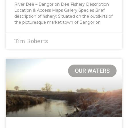
River Dee – Bangor on Dee Fishery Description
Location & Access Maps Gallery Species Brief
description of fishery: Situated on the outskirts of
the picturesque market town of Bangor on
Tim Roberts
OUR WATERS