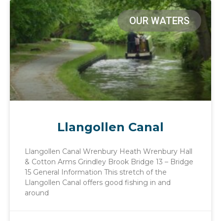
OUR WATERS
Llangollen Canal
Llangollen Canal Wrenbury Heath Wrenbury Hall
& Cotton Arms Grindley Brook Bridge 13 – Bridge
15 General Information This stretch of the
Llangollen Canal offers good fishing in and
around